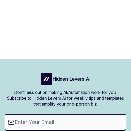
Hidden Levers AI
Don’t miss out on making AI/Automation work for you.
Subscribe to Hidden Levers AI for weekly tips and templates
that amplify your one-person biz.