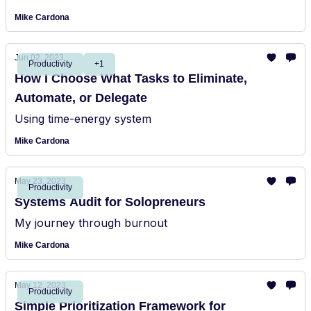
Mike Cardona
Jun 02, 2023
Productivity
+1
How I Choose What Tasks to Eliminate,
Automate, or Delegate
Using time-energy system
Mike Cardona
May 23, 2023
Productivity
Systems Audit for Solopreneurs
My journey through burnout
Mike Cardona
May 12, 2023
Productivity
Simple Prioritization Framework for