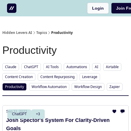
Login
Join Fr
Testimonials
Write us a testimonial
Hidden Levers AI
Topics
Productivity
Productivity
Claude
ChatGPT
AI Tools
Automations
AI
Airtable
Content Creation
Content Repurposing
Leverage
Productivity
Workflow Automation
Workflow Design
Zapier
Sep 11, 2023
ChatGPT
+3
Josh Spector's System For Clarity-Driven
Goals