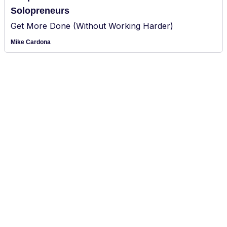
Solopreneurs
Get More Done (Without Working Harder)
Mike Cardona