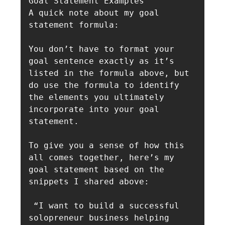
Goal Statement Examples

A quick note about my goal 
statement formula: 

You don’t have to format your 
goal sentence exactly as it’s 
listed in the formula above, but 
do use the formula to identify 
the elements you ultimately 
incorporate into your goal 
statement.

To give you a sense of how this 
all comes together, here’s my 
goal statement based on the 
snippets I shared above:

 “I want to build a successful 
solopreneur business helping 