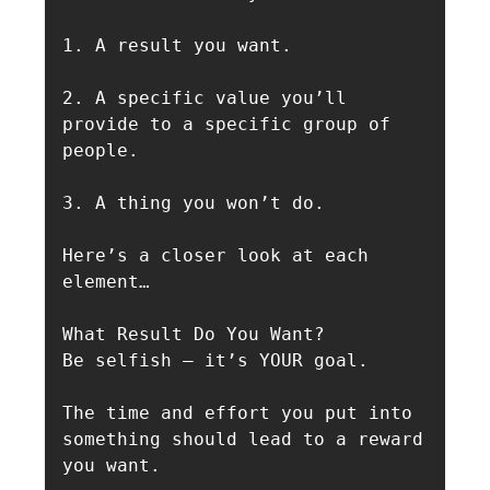
1. A result you want. 

2. A specific value you’ll 
provide to a specific group of 
people. 

3. A thing you won’t do. 

Here’s a closer look at each 
element…

What Result Do You Want?

Be selfish — it’s YOUR goal.

The time and effort you put into 
something should lead to a reward 
you want.
