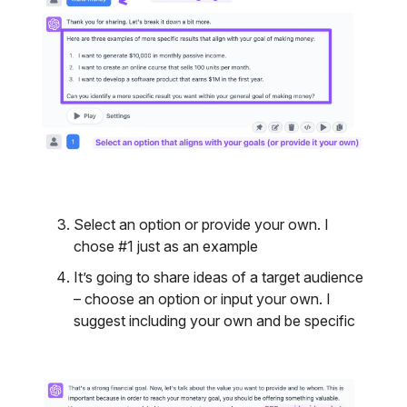
Select an option or provide your own. I
chose #1 just as an example
It’s going to share ideas of a target audience
– choose an option or input your own. I
suggest including your own and be specific