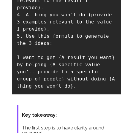
relevant to the result I 
provide).

4. A thing you won’t do (provide 
3 examples relevant to the value 
I provide).

5. Use this formula to generate 
the 3 ideas: 

I want to get {A result you want} 
by helping {A specific value 
you’ll provide to a specific 
group of people} without doing {A 
thing you won’t do}.
Key takeaway:
The first step is to have clarity around