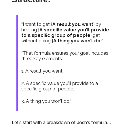
“I want to get {
A result you want
} by
helping {
A specific value you’ll provide
to a specific group of people
} get
without doing {
A thing you won’t do
}.”
“That formula ensures your goal includes
three key elements:
1. A result you want.
2. A specific value you’ll provide to a
specific group of people.
3. A thing you won’t do.“
Let’s start with a breakdown of Josh’s formula…