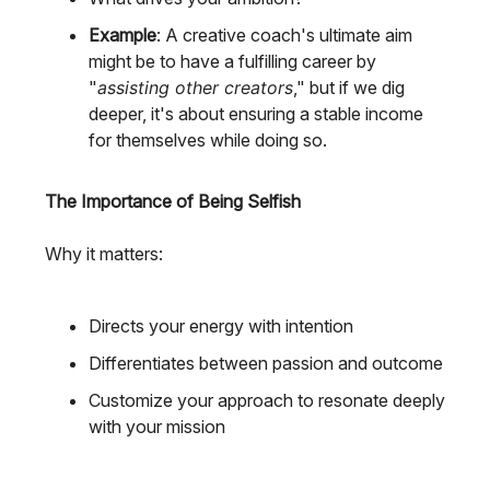
Example
: A creative coach's ultimate aim
might be to have a fulfilling career by
"
assisting other creators
," but if we dig
deeper, it's about ensuring a stable income
for themselves while doing so.
The Importance of Being Selfish
Why it matters:
Directs your energy with intention
Differentiates between passion and outcome
Customize your approach to resonate deeply
with your mission