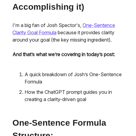
Accomplishing it)
I'm a big fan of Josh Spector's,
One-Sentence
Clarity Goal Formula
because it provides clarity
around your goal (the key missing ingredient).
And that’s what we’re covering in today’s post:
A quick breakdown of Josh’s One-Sentence
Formula
How the ChatGPT prompt guides you in
creating a clarity-driven goal
One-Sentence Formula
Structure: