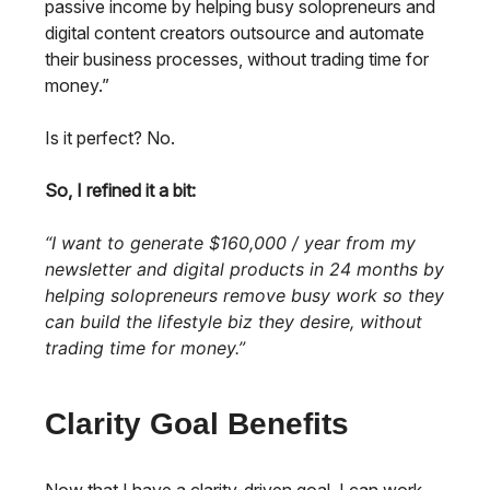
passive income by helping busy solopreneurs and
digital content creators outsource and automate
their business processes, without trading time for
money.”
Is it perfect? No.
So, I refined it a bit:
“I want to generate $160,000 / year from my
newsletter and digital products in 24 months by
helping solopreneurs remove busy work so they
can build the lifestyle biz they desire, without
trading time for money.”
Clarity Goal Benefits