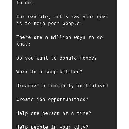
to do.

For example, let’s say your goal 
is to help poor people.

There are a million ways to do 
that:

Do you want to donate money? 

Work in a soup kitchen? 

Organize a community initiative? 

Create job opportunities? 

Help one person at a time? 

Help people in your city? 
