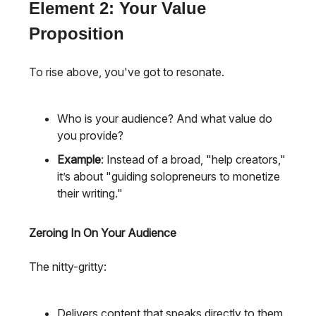
Element 2: Your Value
Proposition
To rise above, you've got to resonate.
Who is your audience? And what value do
you provide?
Example
: Instead of a broad, "help creators,"
it’s about "guiding solopreneurs to monetize
their writing."
Zeroing In On Your Audience
The nitty-gritty:
Delivers content that speaks directly to them