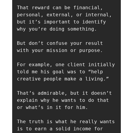
That reward can be financial, 
personal, external, or internal, 
but it’s important to identify 
why you’re doing something.

But don’t confuse your result 
with your mission or purpose.

For example, one client initially 
told me his goal was to “help 
creative people make a living.”

That’s admirable, but it doesn’t 
explain why he wants to do that 
or what’s in it for him. 

The truth is what he really wants 
is to earn a solid income for 