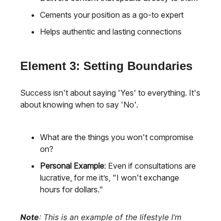
Cements your position as a go-to expert
Helps authentic and lasting connections
Element 3: Setting Boundaries
Success isn't about saying 'Yes' to everything. It's
about knowing when to say 'No'.
What are the things you won't compromise
on?
Personal Example
: Even if consultations are
lucrative, for me it’s, "I won't exchange
hours for dollars."
Note
: This is an example of the lifestyle I’m