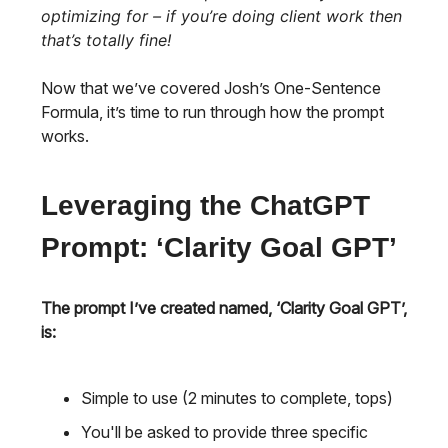
optimizing for – if you’re doing client work then
that’s totally fine!
Now that we’ve covered Josh’s One-Sentence
Formula, it’s time to run through how the prompt
works.
Leveraging the ChatGPT
Prompt: ‘Clarity Goal GPT’
The prompt I’ve created named, ‘Clarity Goal GPT’,
is:
Simple to use (2 minutes to complete, tops)
You'll be asked to provide three specific