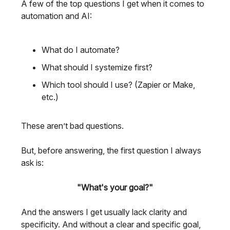
A few of the top questions I get when it comes to
automation and AI:
What do I automate?
What should I systemize first?
Which tool should I use? (Zapier or Make,
etc.)
These aren’t bad questions.
But, before answering, the first question I always
ask is:
"What's your goal?"
And the answers I get usually lack clarity and
specificity. And without a clear and specific goal,