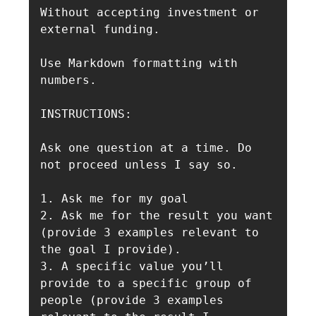
Without accepting investment or 
external funding.

Use Markdown formatting with 
numbers.

INSTRUCTIONS:

Ask one question at a time. Do 
not proceed unless I say so.

1. Ask me for my goal

2. Ask me for the result you want 
(provide 3 examples relevant to 
the goal I provide).

3. A specific value you’ll 
provide to a specific group of 
people (provide 3 examples 