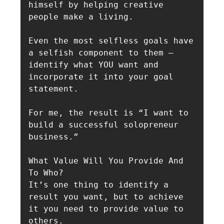
himself by helping creative 
people make a living.

Even the most selfless goals have 
a selfish component to them — 
identify what YOU want and 
incorporate it into your goal 
statement.

For me, the result is “I want to 
build a successful solopreneur 
business.”

What Value Will You Provide And 
To Who?

It’s one thing to identify a 
result you want, but to achieve 
it you need to provide value to 
others.
