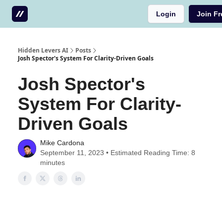
Login
Join Fr
Testimonials
Write us a testimonial
Hidden Levers AI
Posts
Josh Spector's System For Clarity-Driven Goals
Josh Spector's
System For Clarity-
Driven Goals
Mike Cardona
September 11, 2023 • Estimated Reading Time: 8
minutes