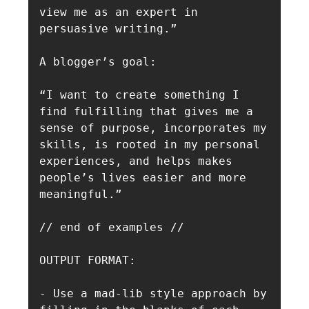
view me as an expert in 
persuasive writing.”

A blogger’s goal:

“I want to create something I 
find fulfilling that gives me a 
sense of purpose, incorporates my 
skills, is rooted in my personal 
experiences, and helps makes 
people’s lives easier and more 
meaningful.”

// end of examples //

OUTPUT FORMAT: 

- Use a mad-lib style approach by 