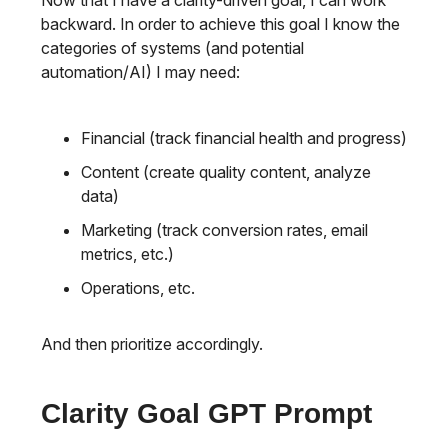
Now that I have a clarity-driven goal, I can work
backward. In order to achieve this goal I know the
categories of systems (and potential
automation/AI) I may need:
Financial (track financial health and progress)
Content (create quality content, analyze
data)
Marketing (track conversion rates, email
metrics, etc.)
Operations, etc.
And then prioritize accordingly.
Clarity Goal GPT Prompt