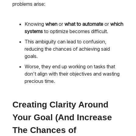
problems arise:
Knowing
when
or
what to automate
or
which
systems
to optimize becomes difficult.
This ambiguity can lead to confusion,
reducing the chances of achieving said
goals.
Worse, they end up working on tasks that
don't align with their objectives and wasting
precious time.
Creating Clarity Around
Your Goal (And Increase
The Chances of