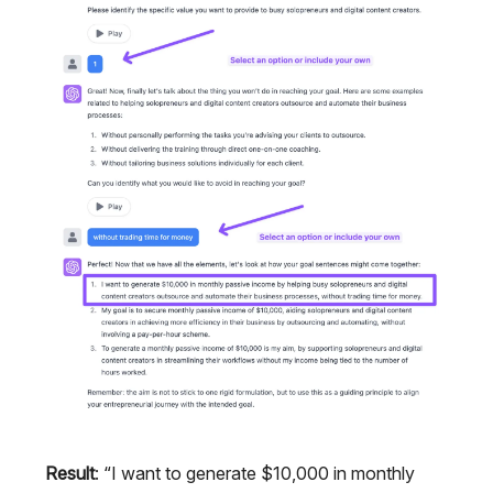
Result
: “I want to generate $10,000 in monthly