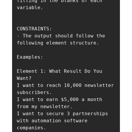
filling in the blanks of each 
variable. 

CONSTRAINTS:

- The output should follow the 
following element structure.

Examples:

Element 1: What Result Do You 
Want?

I want to reach 10,000 newsletter 
subscribers.

I want to earn $5,000 a month 
from my newsletter.

I want to secure 3 partnerships 
with automation software 
companies.
