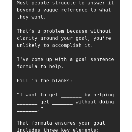
Most people struggle to answer it 
beyond a vague reference to what 
they want.

That’s a problem because without 
clarity around your goal, you’re 
unlikely to accomplish it.

I’ve come up with a goal sentence 
formula to help. 

Fill in the blanks:

“I want to get _______ by helping 
_______ get _______ without doing 
_______.”

That formula ensures your goal 
includes three key elements:
