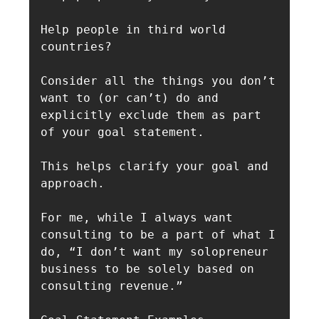
Help people in third world 
countries?

Consider all the things you don’t 
want to (or can’t) do and 
explicitly exclude them as part 
of your goal statement.

This helps clarify your goal and 
approach.

For me, while I always want 
consulting to be a part of what I 
do, “I don’t want my solopreneur 
business to be solely based on 
consulting revenue.”
