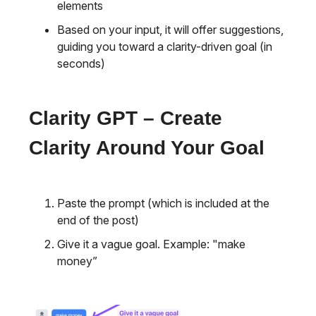
elements
Based on your input, it will offer suggestions,
guiding you toward a clarity-driven goal (in
seconds)
Clarity GPT – Create
Clarity Around Your Goal
Paste the prompt (which is included at the
end of the post)
Give it a vague goal. Example: "make
money”