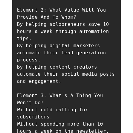
Element 2: What Value Will You 
Provide And To Whom?

By helping solopreneurs save 10 
hours a week through automation 
tips.

By helping digital marketers 
automate their lead generation 
process.

By helping content creators 
automate their social media posts 
and engagement.

Element 3: What's A Thing You 
Won't Do?

Without cold calling for 
subscribers.

Without spending more than 10 
hours a week on the newsletter.
