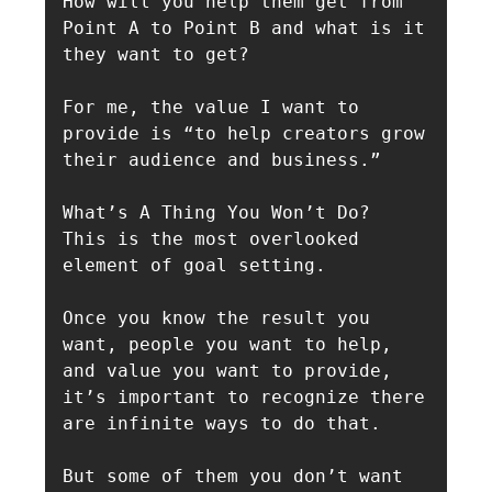
How will you help them get from 
Point A to Point B and what is it 
they want to get?

For me, the value I want to 
provide is “to help creators grow 
their audience and business.”

What’s A Thing You Won’t Do?

This is the most overlooked 
element of goal setting.

Once you know the result you 
want, people you want to help, 
and value you want to provide, 
it’s important to recognize there 
are infinite ways to do that.

But some of them you don’t want 