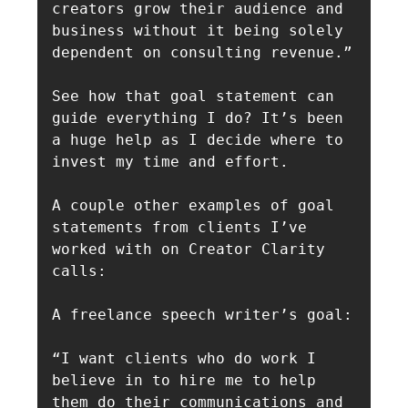
creators grow their audience and 
business without it being solely 
dependent on consulting revenue.”

See how that goal statement can 
guide everything I do? It’s been 
a huge help as I decide where to 
invest my time and effort.

A couple other examples of goal 
statements from clients I’ve 
worked with on Creator Clarity 
calls:

A freelance speech writer’s goal:

“I want clients who do work I 
believe in to hire me to help 
them do their communications and 