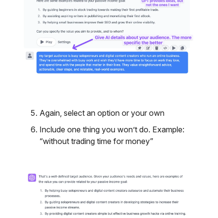
Again, select an option or your own
Include one thing you won’t do. Example:
“without trading time for money”