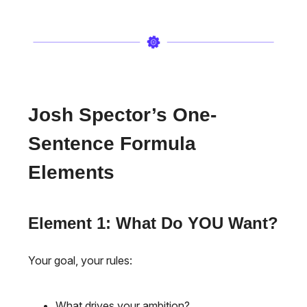
Josh Spector’s One-
Sentence Formula
Elements
Element 1: What Do YOU Want?
Your goal, your rules:
What drives your ambition?