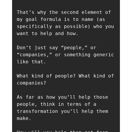
That’s why the second element of 
my goal formula is to name (as 
specifically as possible) who you 
want to help and how. 

Don’t just say “people,” or 
“companies,” or something generic 
like that.

What kind of people? What kind of 
companies?

As far as how you’ll help those 
people, think in terms of a 
transformation you’ll help them 
make.
