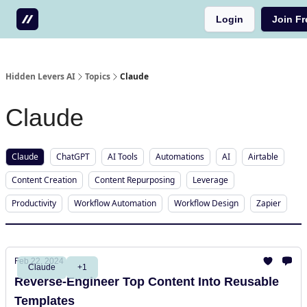
Login
Join Fr
Testimonials
Write us a testimonial
Hidden Levers AI
Topics
Claude
Claude
Claude
ChatGPT
AI Tools
Automations
AI
Airtable
Content Creation
Content Repurposing
Leverage
Productivity
Workflow Automation
Workflow Design
Zapier
Feb 22, 2024
Claude
+1
Reverse-Engineer Top Content Into Reusable
Templates