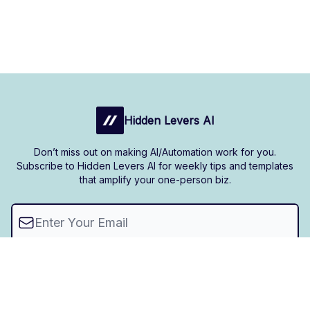
Hidden Levers AI
Don’t miss out on making AI/Automation work for you.
Subscribe to Hidden Levers AI for weekly tips and templates
that amplify your one-person biz.