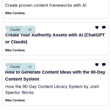
Create proven content frameworks with AI
Mike Cardona
Jul 16, 2023
Claude
+2
Create Your Authority Assets with AI (ChatGPT
or Claude)
Mike Cardona
Jul 06, 2023
Claude
+2
How to Generate Content Ideas with the 90-Day
Content System
How the 90-Day Content Library System by Josh
Spector Works
Mike Cardona