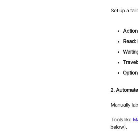
Set up a tai
Action
Read:
Waitin
Travel:
Option
2. Automate
Manually labe
Tools like
M
below).