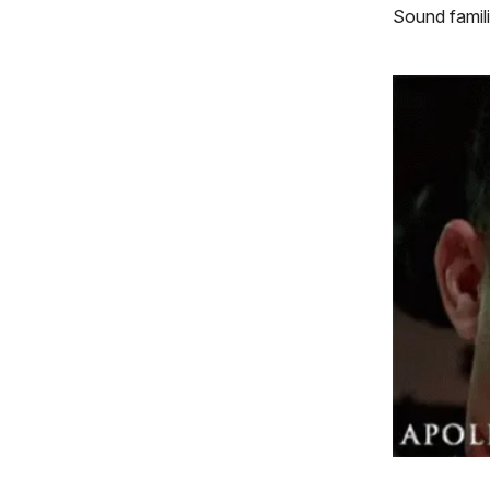
Sound famili