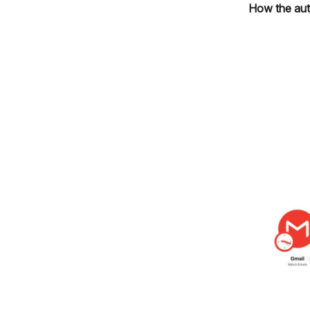
How the aut