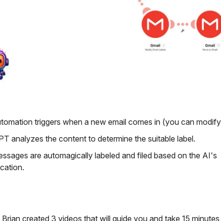
tomation triggers when a new email comes in (you can modify 
T analyzes the content to determine the suitable label.
ssages are automagically labeled and filed based on the AI's
ication.
 Brian created 3 videos that will guide you and take 15 minutes,