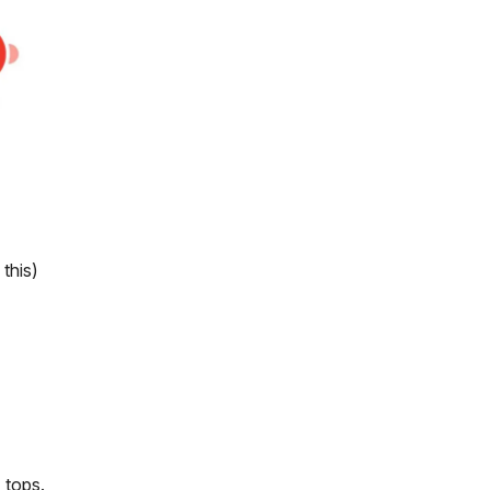
this)
 tops.