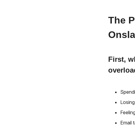
The P
Onsla
First, 
overlo
Spendi
Losing
Feelin
Email 