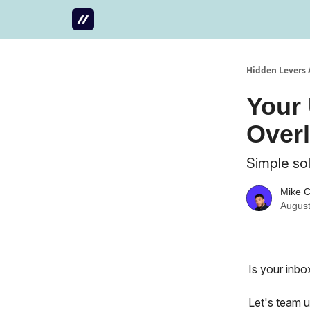
Hidden Levers 
Your 
Over
Simple sol
Mike 
August
Is your inbo
Let's team u