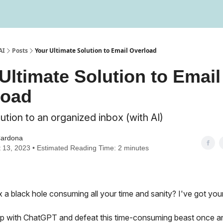
Testimonials
Write us a testimonial
AI
Posts
Your Ultimate Solution to Email Overload
Ultimate Solution to Email
load
ution to an organized inbox (with AI)
Cardona
 13, 2023 • Estimated Reading Time: 2 minutes
x a black hole consuming all your time and sanity? I've got you
p with ChatGPT and defeat this time-consuming beast once and