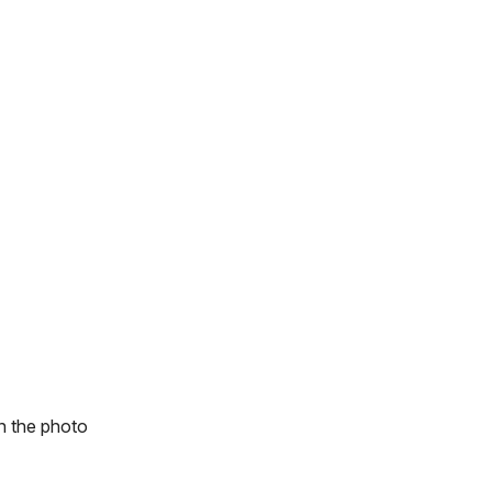
n the photo