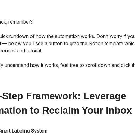
back, remember?
quick rundown of how the automation works. Don’t worry if you
t — below you’ll see a button to grab the Notion template whic
roughs and tutorial.
dy understand how it works, feel free to scroll down and click th
-Step Framework: Leverage
ation to Reclaim Your Inbox
 Smart Labeling System