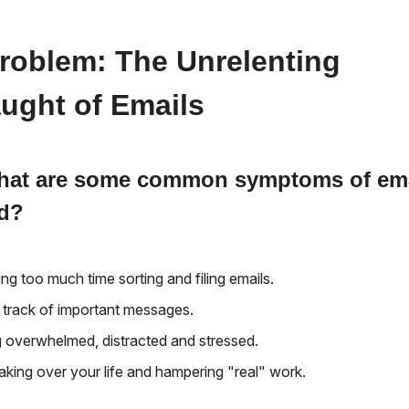
roblem: The Unrelenting
ught of Emails
what are some common symptoms of em
ad?
ng too much time sorting and filing emails.
 track of important messages.
g overwhelmed, distracted and stressed.
taking over your life and hampering "real" work.