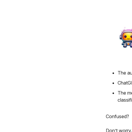
The au
ChatGP
The me
classif
Confused?
Don’t worry.