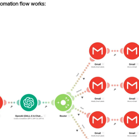
omation flow works: