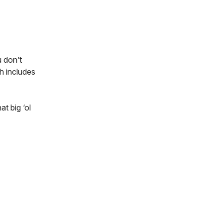
 don’t
h includes
at big ‘ol