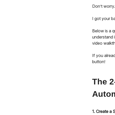
Don’t worry.
I got your 
Below is a 
understand i
video walkth
If you alrea
button!
The 2
Autom
1. Create a