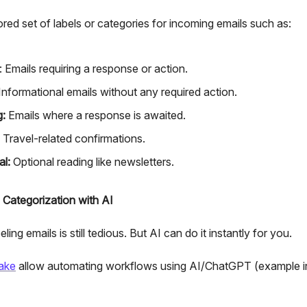
lored set of labels or categories for incoming emails such as:
: Emails requiring a response or action.
Informational emails without any required action.
g:
Emails where a response is awaited.
Travel-related confirmations.
al:
Optional reading like newsletters.
 Categorization with AI
ling emails is still tedious. But AI can do it instantly for you.
ake
allow automating workflows using AI/ChatGPT (example i