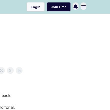
Login
Join Free
r back.
 for all.